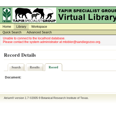
on
on
Home
Library
Workspace
Quick Search
Advanced Search
Unable to connect to the localhost database.
Please contact the system administrator at mtobler@sandiegozoo.org.
Record Details
Search
Results
Record
Document:
Atrium® version 1.7 ©2005-9
Botanical Research Institute of Texas
.