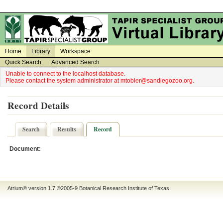
on
on
Home
Library
Workspace
Quick Search
Advanced Search
Unable to connect to the localhost database.
Please contact the system administrator at mtobler@sandiegozoo.org.
Record Details
Search
Results
Record
Document:
Atrium® version 1.7 ©2005-9
Botanical Research Institute of Texas
.