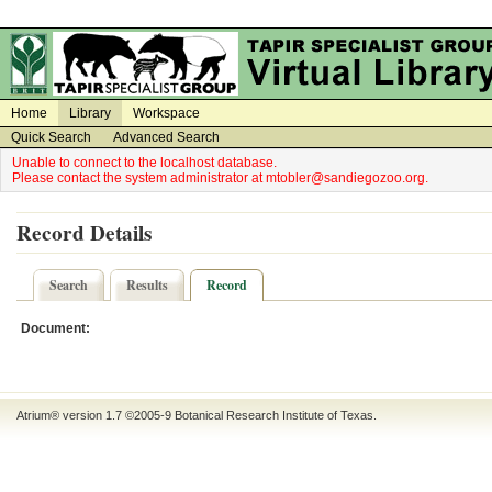
on
on
Home
Library
Workspace
Quick Search
Advanced Search
Unable to connect to the localhost database.
Please contact the system administrator at mtobler@sandiegozoo.org.
Record Details
Search
Results
Record
Document:
Atrium® version 1.7 ©2005-9
Botanical Research Institute of Texas
.