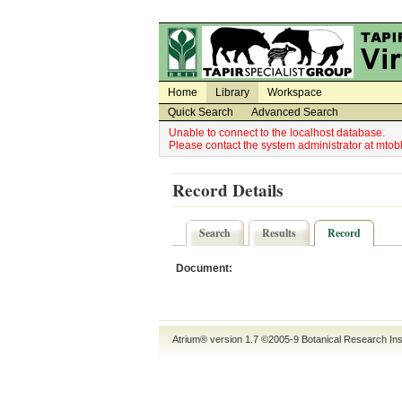
Utility Navigation
Admin Navigation
Home
Library
Workspace
Quick Search
Advanced Search
Unable to connect to the localhost database.
Please contact the system administrator at mt
Record Details
Search
Results
Record
Document:
Atrium® version 1.7 ©2005-9
Botanical Research Ins