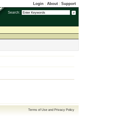
Login
|
About
|
Support
Search:
Terms of Use and Privacy Policy