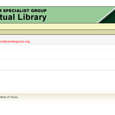
obler@sandiegozoo.org.
titute of Texas
.