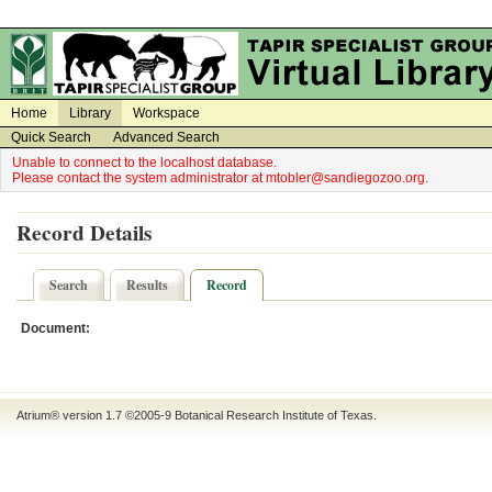
on
on
Home
Library
Workspace
Quick Search
Advanced Search
Unable to connect to the localhost database.
Please contact the system administrator at mtobler@sandiegozoo.org.
Record Details
Search
Results
Record
Document:
Atrium® version 1.7 ©2005-9
Botanical Research Institute of Texas
.