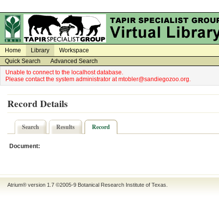
on
on
Home
Library
Workspace
Quick Search
Advanced Search
Unable to connect to the localhost database.
Please contact the system administrator at mtobler@sandiegozoo.org.
Record Details
Search
Results
Record
Document:
Atrium® version 1.7 ©2005-9
Botanical Research Institute of Texas
.