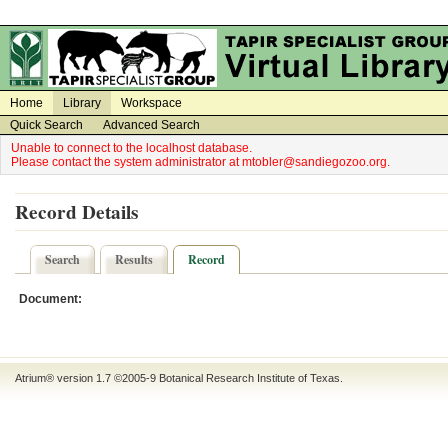
on
on
Home
Library
Workspace
Quick Search
Advanced Search
Unable to connect to the localhost database.
Please contact the system administrator at mtobler@sandiegozoo.org.
Record Details
Search
Results
Record
Document:
Atrium® version 1.7 ©2005-9
Botanical Research Institute of Texas
.