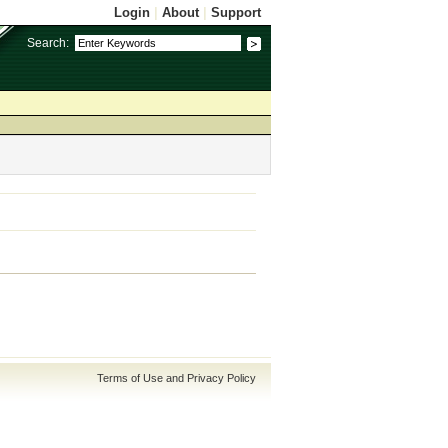
Login
|
About
|
Support
Search:
Terms of Use and Privacy Policy