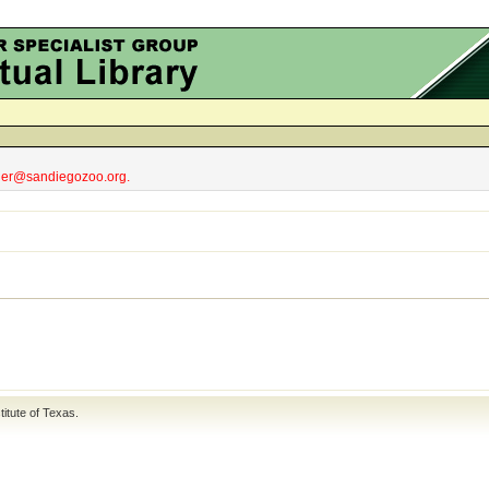
obler@sandiegozoo.org.
titute of Texas
.