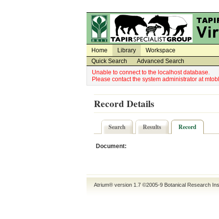
Utility Navigation
Admin Navigation
Home
Library
Workspace
Quick Search
Advanced Search
Unable to connect to the localhost database.
Please contact the system administrator at mt
Record Details
Search
Results
Record
Document:
Atrium® version 1.7 ©2005-9
Botanical Research Ins