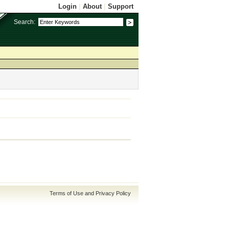
Login
|
About
|
Support
Search:
Terms of Use and Privacy Policy