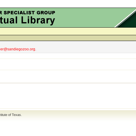
obler@sandiegozoo.org.
titute of Texas
.