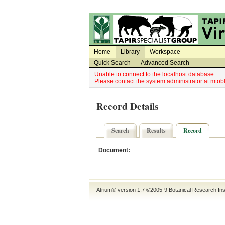
Utility Navigation
Admin Navigation
Home
Library
Workspace
Quick Search
Advanced Search
Unable to connect to the localhost database.
Please contact the system administrator at mt
Record Details
Search
Results
Record
Document:
Atrium® version 1.7 ©2005-9
Botanical Research Ins