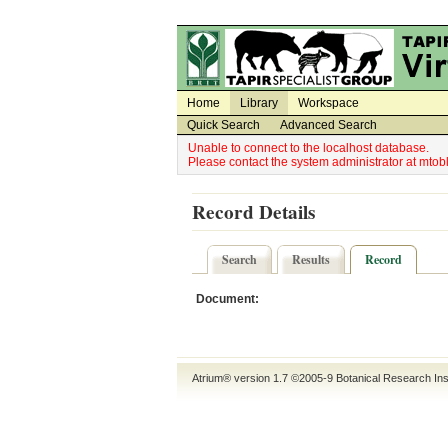
Utility Navigation
Admin Navigation
Home
Library
Workspace
Quick Search
Advanced Search
Unable to connect to the localhost database.
Please contact the system administrator at mt
Record Details
Search
Results
Record
Document:
Atrium® version 1.7 ©2005-9
Botanical Research Ins