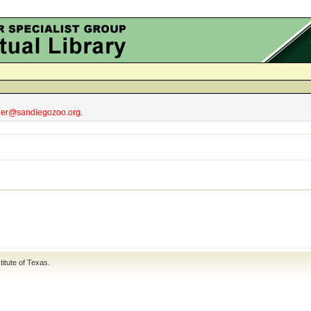
obler@sandiegozoo.org.
titute of Texas
.