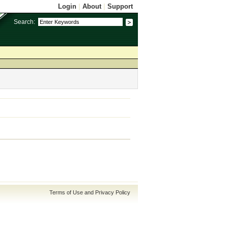
Login
|
About
|
Support
Search:
Terms of Use and Privacy Policy