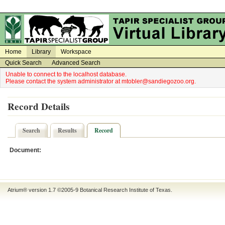
on
on
Home
Library
Workspace
Quick Search
Advanced Search
Unable to connect to the localhost database.
Please contact the system administrator at mtobler@sandiegozoo.org.
Record Details
Search
Results
Record
Document:
Atrium® version 1.7 ©2005-9
Botanical Research Institute of Texas
.