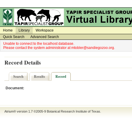
on
on
Home
Library
Workspace
Quick Search
Advanced Search
Unable to connect to the localhost database.
Please contact the system administrator at mtobler@sandiegozoo.org.
Record Details
Search
Results
Record
Document:
Atrium® version 1.7 ©2005-9
Botanical Research Institute of Texas
.