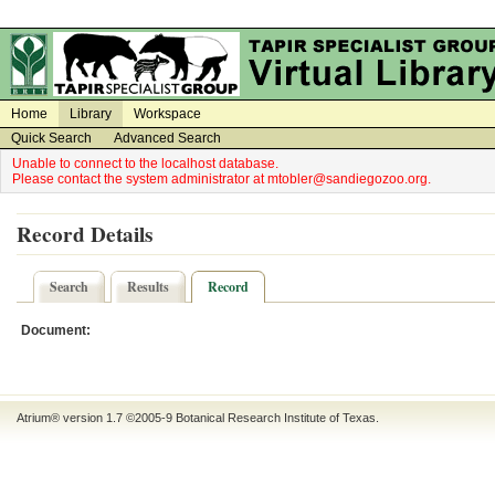
on
on
Home
Library
Workspace
Quick Search
Advanced Search
Unable to connect to the localhost database.
Please contact the system administrator at mtobler@sandiegozoo.org.
Record Details
Search
Results
Record
Document:
Atrium® version 1.7 ©2005-9
Botanical Research Institute of Texas
.