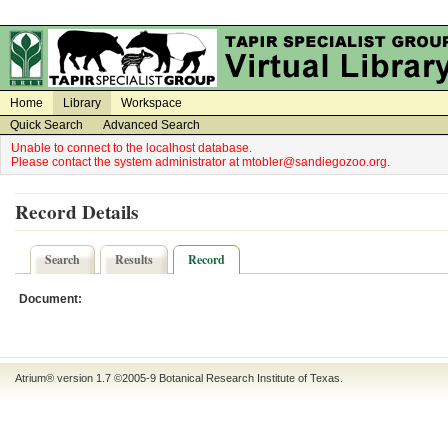
on
on
Home
Library
Workspace
Quick Search
Advanced Search
Unable to connect to the localhost database.
Please contact the system administrator at mtobler@sandiegozoo.org.
Record Details
Search
Results
Record
Document:
Atrium® version 1.7 ©2005-9
Botanical Research Institute of Texas
.