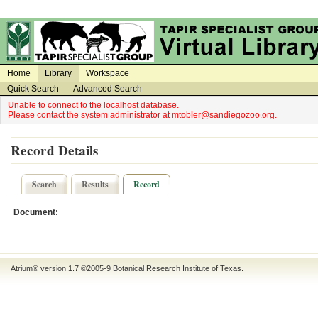
on
on
Home
Library
Workspace
Quick Search
Advanced Search
Unable to connect to the localhost database.
Please contact the system administrator at mtobler@sandiegozoo.org.
Record Details
Search
Results
Record
Document:
Atrium® version 1.7 ©2005-9
Botanical Research Institute of Texas
.