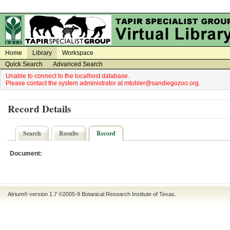
on
on
Home
Library
Workspace
Quick Search
Advanced Search
Unable to connect to the localhost database.
Please contact the system administrator at mtobler@sandiegozoo.org.
Record Details
Search
Results
Record
Document:
Atrium® version 1.7 ©2005-9
Botanical Research Institute of Texas
.