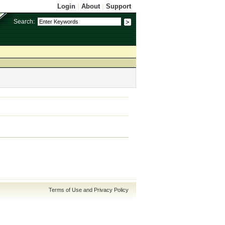
Login
|
About
|
Support
Search:
Terms of Use and Privacy Policy