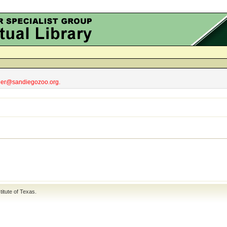
obler@sandiegozoo.org.
titute of Texas
.