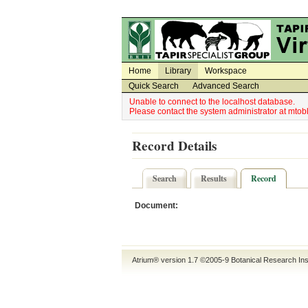
Utility Navigation
Admin Navigation
Home
Library
Workspace
Quick Search
Advanced Search
Unable to connect to the localhost database.
Please contact the system administrator at mt
Record Details
Search
Results
Record
Document:
Atrium® version 1.7 ©2005-9
Botanical Research Ins