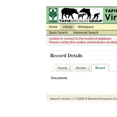
Utility Navigation
Admin Navigation
Home
Library
Workspace
Quick Search
Advanced Search
Unable to connect to the localhost database.
Please contact the system administrator at mt
Record Details
Search
Results
Record
Document:
Atrium® version 1.7 ©2005-9
Botanical Research Ins