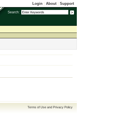
Login
|
About
|
Support
Search:
Terms of Use and Privacy Policy