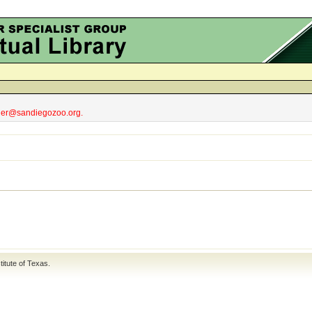
obler@sandiegozoo.org.
titute of Texas
.