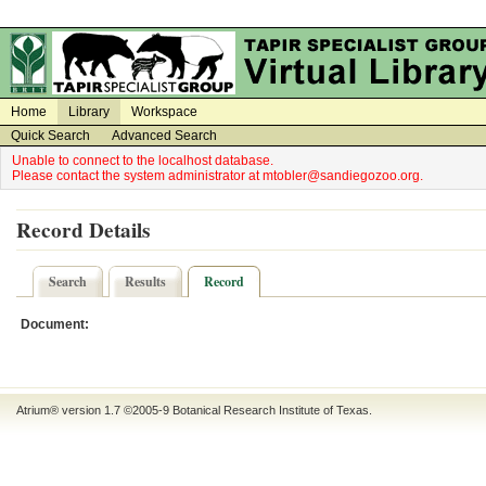
on
on
Home
Library
Workspace
Quick Search
Advanced Search
Unable to connect to the localhost database.
Please contact the system administrator at mtobler@sandiegozoo.org.
Record Details
Search
Results
Record
Document:
Atrium® version 1.7 ©2005-9
Botanical Research Institute of Texas
.