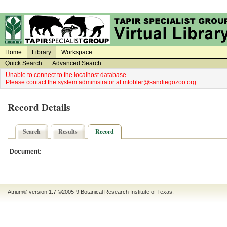
on
on
Home
Library
Workspace
Quick Search
Advanced Search
Unable to connect to the localhost database.
Please contact the system administrator at mtobler@sandiegozoo.org.
Record Details
Search
Results
Record
Document:
Atrium® version 1.7 ©2005-9
Botanical Research Institute of Texas
.