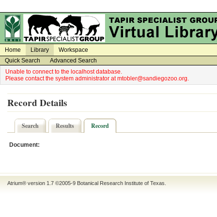
on
on
Home
Library
Workspace
Quick Search
Advanced Search
Unable to connect to the localhost database.
Please contact the system administrator at mtobler@sandiegozoo.org.
Record Details
Search
Results
Record
Document:
Atrium® version 1.7 ©2005-9
Botanical Research Institute of Texas
.