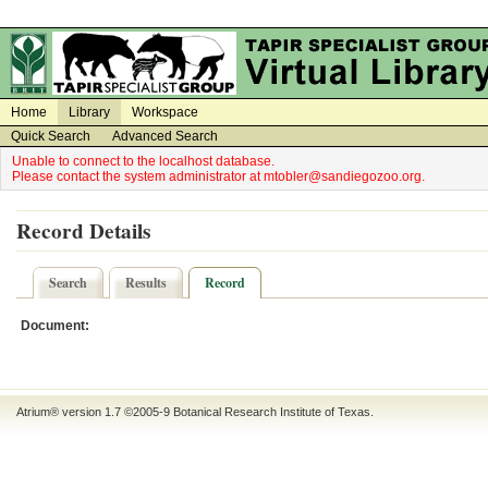
on
on
Home
Library
Workspace
Quick Search
Advanced Search
Unable to connect to the localhost database.
Please contact the system administrator at mtobler@sandiegozoo.org.
Record Details
Search
Results
Record
Document:
Atrium® version 1.7 ©2005-9
Botanical Research Institute of Texas
.