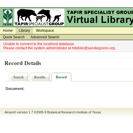
on
on
Home
Library
Workspace
Quick Search
Advanced Search
Unable to connect to the localhost database.
Please contact the system administrator at mtobler@sandiegozoo.org.
Record Details
Search
Results
Record
Document:
Atrium® version 1.7 ©2005-9
Botanical Research Institute of Texas
.