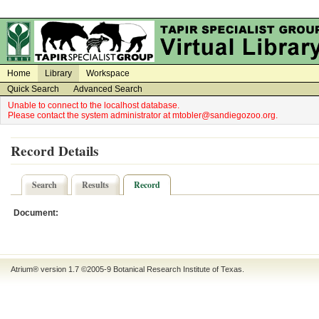
on
on
Home
Library
Workspace
Quick Search
Advanced Search
Unable to connect to the localhost database.
Please contact the system administrator at mtobler@sandiegozoo.org.
Record Details
Search
Results
Record
Document:
Atrium® version 1.7 ©2005-9
Botanical Research Institute of Texas
.