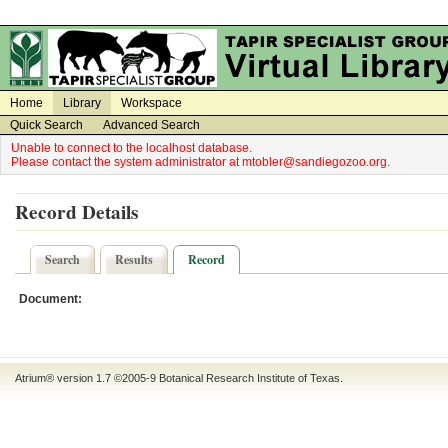
on
on
Home
Library
Workspace
Quick Search
Advanced Search
Unable to connect to the localhost database.
Please contact the system administrator at mtobler@sandiegozoo.org.
Record Details
Search
Results
Record
Document:
Atrium® version 1.7 ©2005-9
Botanical Research Institute of Texas
.