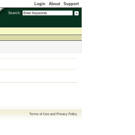
Login
|
About
|
Support
Search:
Terms of Use and Privacy Policy