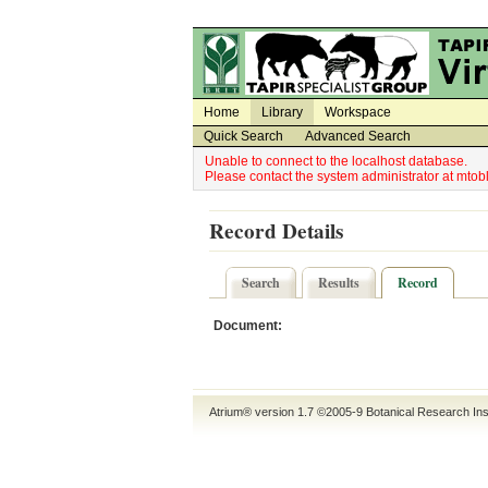
Utility Navigation
Admin Navigation
Home
Library
Workspace
Quick Search
Advanced Search
Unable to connect to the localhost database.
Please contact the system administrator at mt
Record Details
Search
Results
Record
Document:
Atrium® version 1.7 ©2005-9
Botanical Research Ins