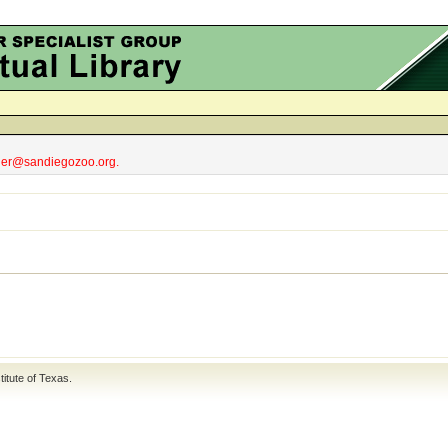
obler@sandiegozoo.org.
titute of Texas
.