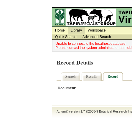
Utility Navigation
Admin Navigation
Home
Library
Workspace
Quick Search
Advanced Search
Unable to connect to the localhost database.
Please contact the system administrator at mt
Record Details
Search
Results
Record
Document:
Atrium® version 1.7 ©2005-9
Botanical Research Ins