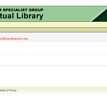
obler@sandiegozoo.org.
titute of Texas
.