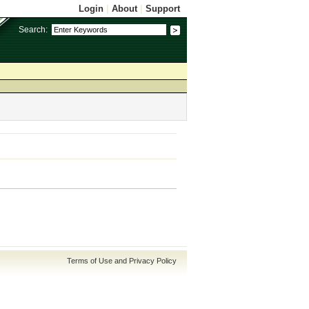
Login
|
About
|
Support
Search:
Terms of Use and Privacy Policy