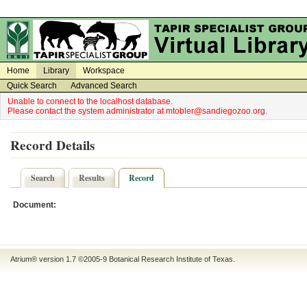
on
on
Home
Library
Workspace
Quick Search
Advanced Search
Unable to connect to the localhost database.
Please contact the system administrator at mtobler@sandiegozoo.org.
Record Details
Search
Results
Record
Document:
Atrium® version 1.7 ©2005-9
Botanical Research Institute of Texas
.