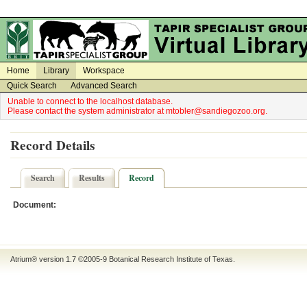
on
on
Home
Library
Workspace
Quick Search
Advanced Search
Unable to connect to the localhost database.
Please contact the system administrator at mtobler@sandiegozoo.org.
Record Details
Search
Results
Record
Document:
Atrium® version 1.7 ©2005-9
Botanical Research Institute of Texas
.