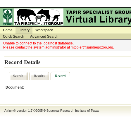
on
on
Home
Library
Workspace
Quick Search
Advanced Search
Unable to connect to the localhost database.
Please contact the system administrator at mtobler@sandiegozoo.org.
Record Details
Search
Results
Record
Document:
Atrium® version 1.7 ©2005-9
Botanical Research Institute of Texas
.