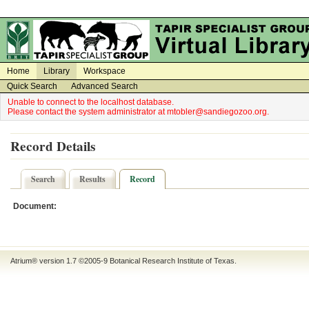
on
on
Home
Library
Workspace
Quick Search
Advanced Search
Unable to connect to the localhost database.
Please contact the system administrator at mtobler@sandiegozoo.org.
Record Details
Search
Results
Record
Document:
Atrium® version 1.7 ©2005-9
Botanical Research Institute of Texas
.