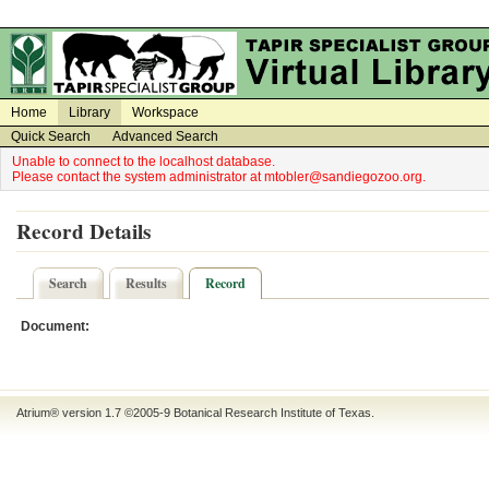
on
on
Home
Library
Workspace
Quick Search
Advanced Search
Unable to connect to the localhost database.
Please contact the system administrator at mtobler@sandiegozoo.org.
Record Details
Search
Results
Record
Document:
Atrium® version 1.7 ©2005-9
Botanical Research Institute of Texas
.