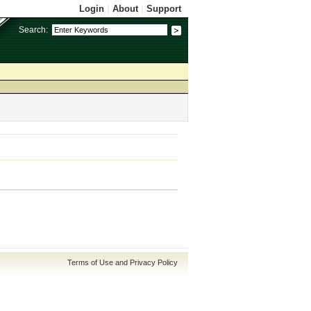
Login
|
About
|
Support
Search:
Terms of Use and Privacy Policy