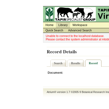
Utility Navigation
Admin Navigation
Home
Library
Workspace
Quick Search
Advanced Search
Unable to connect to the localhost database.
Please contact the system administrator at mt
Record Details
Search
Results
Record
Document:
Atrium® version 1.7 ©2005-9
Botanical Research Ins