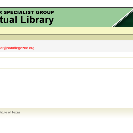
obler@sandiegozoo.org.
titute of Texas
.