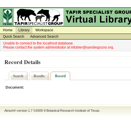
on
on
Home
Library
Workspace
Quick Search
Advanced Search
Unable to connect to the localhost database.
Please contact the system administrator at mtobler@sandiegozoo.org.
Record Details
Search
Results
Record
Document:
Atrium® version 1.7 ©2005-9
Botanical Research Institute of Texas
.