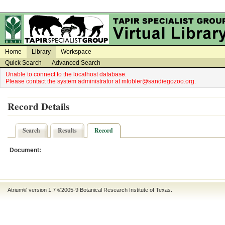
on
on
Home
Library
Workspace
Quick Search
Advanced Search
Unable to connect to the localhost database.
Please contact the system administrator at mtobler@sandiegozoo.org.
Record Details
Search
Results
Record
Document:
Atrium® version 1.7 ©2005-9
Botanical Research Institute of Texas
.