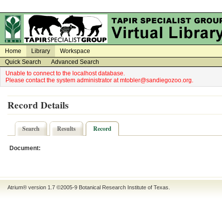
on
on
Home
Library
Workspace
Quick Search
Advanced Search
Unable to connect to the localhost database.
Please contact the system administrator at mtobler@sandiegozoo.org.
Record Details
Search
Results
Record
Document:
Atrium® version 1.7 ©2005-9
Botanical Research Institute of Texas
.