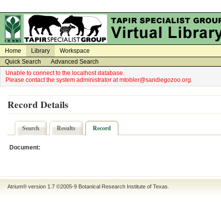
on
on
Home
Library
Workspace
Quick Search
Advanced Search
Unable to connect to the localhost database.
Please contact the system administrator at mtobler@sandiegozoo.org.
Record Details
Search
Results
Record
Document:
Atrium® version 1.7 ©2005-9
Botanical Research Institute of Texas
.