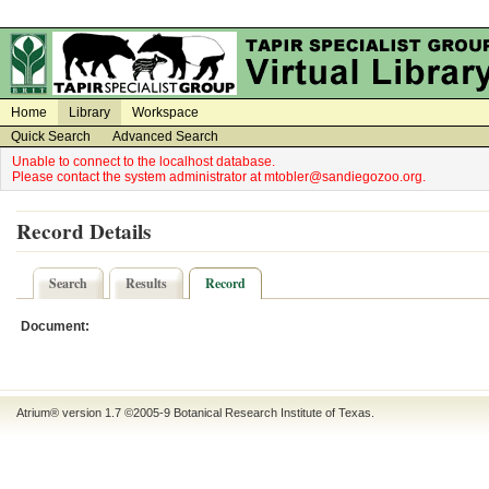
on
on
Home
Library
Workspace
Quick Search
Advanced Search
Unable to connect to the localhost database.
Please contact the system administrator at mtobler@sandiegozoo.org.
Record Details
Search
Results
Record
Document:
Atrium® version 1.7 ©2005-9
Botanical Research Institute of Texas
.