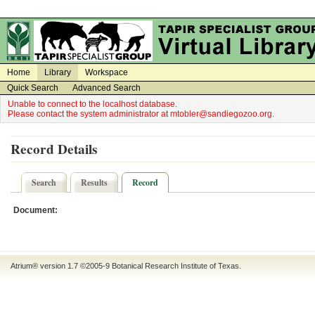
on
on
Home
Library
Workspace
Quick Search
Advanced Search
Unable to connect to the localhost database.
Please contact the system administrator at mtobler@sandiegozoo.org.
Record Details
Search
Results
Record
Document:
Atrium® version 1.7 ©2005-9
Botanical Research Institute of Texas
.