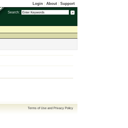
Login
|
About
|
Support
Search:
Terms of Use and Privacy Policy