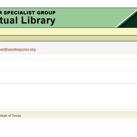
obler@sandiegozoo.org.
titute of Texas
.