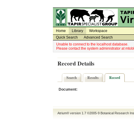
Utility Navigation
Admin Navigation
Home
Library
Workspace
Quick Search
Advanced Search
Unable to connect to the localhost database.
Please contact the system administrator at mt
Record Details
Search
Results
Record
Document:
Atrium® version 1.7 ©2005-9
Botanical Research Ins