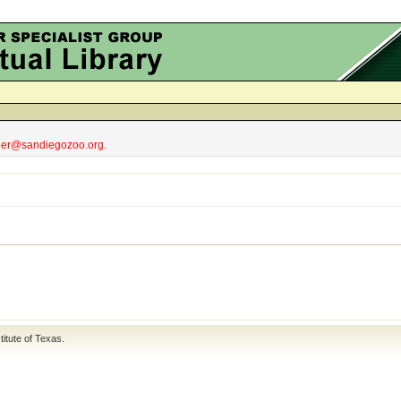
obler@sandiegozoo.org.
titute of Texas
.