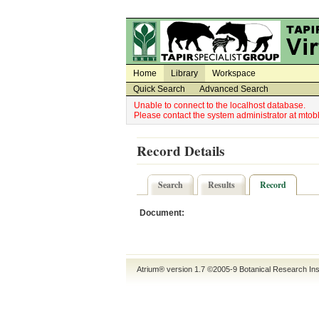
Utility Navigation
Admin Navigation
Home
Library
Workspace
Quick Search
Advanced Search
Unable to connect to the localhost database.
Please contact the system administrator at mt
Record Details
Search
Results
Record
Document:
Atrium® version 1.7 ©2005-9
Botanical Research Ins