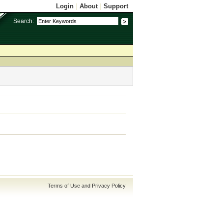
Login
|
About
|
Support
Search:
Terms of Use and Privacy Policy