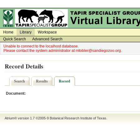
on
on
Home
Library
Workspace
Quick Search
Advanced Search
Unable to connect to the localhost database.
Please contact the system administrator at mtobler@sandiegozoo.org.
Record Details
Search
Results
Record
Document:
Atrium® version 1.7 ©2005-9
Botanical Research Institute of Texas
.