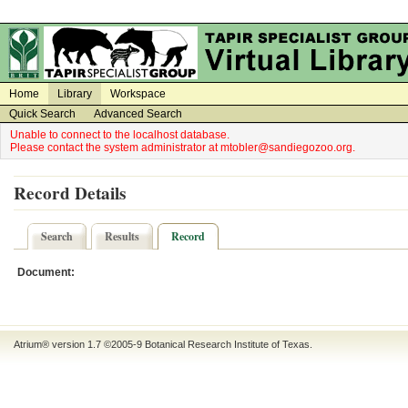
on
on
Home
Library
Workspace
Quick Search
Advanced Search
Unable to connect to the localhost database.
Please contact the system administrator at mtobler@sandiegozoo.org.
Record Details
Search
Results
Record
Document:
Atrium® version 1.7 ©2005-9
Botanical Research Institute of Texas
.