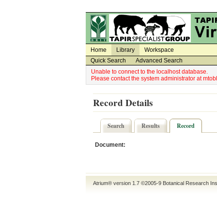
Utility Navigation
Admin Navigation
Home
Library
Workspace
Quick Search
Advanced Search
Unable to connect to the localhost database.
Please contact the system administrator at mt
Record Details
Search
Results
Record
Document:
Atrium® version 1.7 ©2005-9
Botanical Research Ins