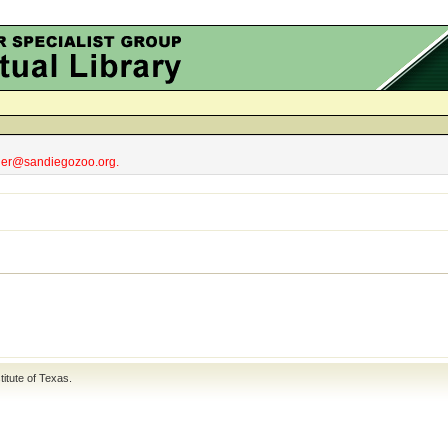
obler@sandiegozoo.org.
titute of Texas
.