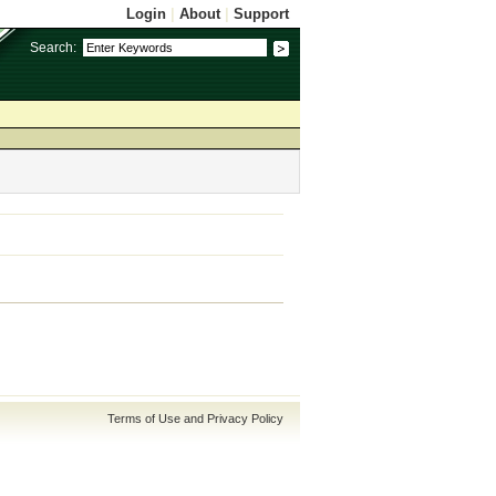
Login
|
About
|
Support
Search:
Terms of Use and Privacy Policy