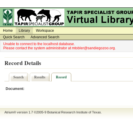
on
on
Home
Library
Workspace
Quick Search
Advanced Search
Unable to connect to the localhost database.
Please contact the system administrator at mtobler@sandiegozoo.org.
Record Details
Search
Results
Record
Document:
Atrium® version 1.7 ©2005-9
Botanical Research Institute of Texas
.