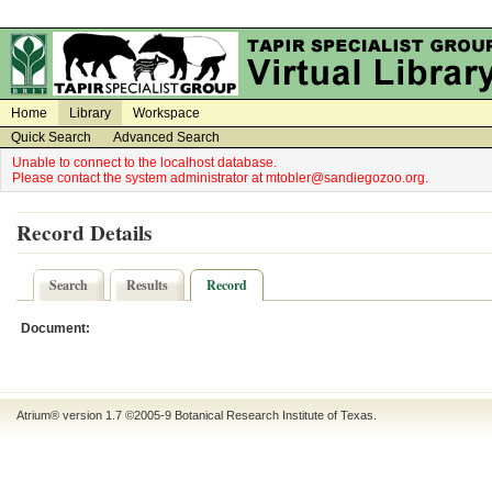
on
on
Home
Library
Workspace
Quick Search
Advanced Search
Unable to connect to the localhost database.
Please contact the system administrator at mtobler@sandiegozoo.org.
Record Details
Search
Results
Record
Document:
Atrium® version 1.7 ©2005-9
Botanical Research Institute of Texas
.