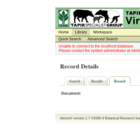
Utility Navigation
Admin Navigation
Home
Library
Workspace
Quick Search
Advanced Search
Unable to connect to the localhost database.
Please contact the system administrator at mt
Record Details
Search
Results
Record
Document:
Atrium® version 1.7 ©2005-9
Botanical Research Ins