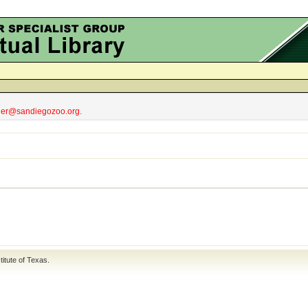
obler@sandiegozoo.org.
titute of Texas
.