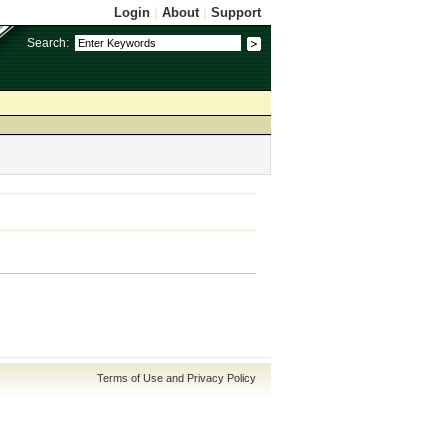
Login
|
About
|
Support
Search:
Terms of Use and Privacy Policy