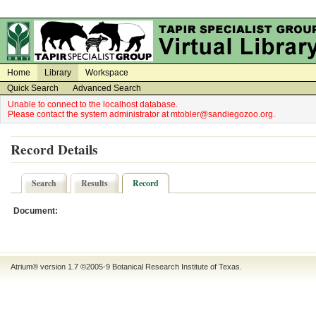
on
on
Home
Library
Workspace
Quick Search
Advanced Search
Unable to connect to the localhost database.
Please contact the system administrator at mtobler@sandiegozoo.org.
Record Details
Search
Results
Record
Document:
Atrium® version 1.7 ©2005-9
Botanical Research Institute of Texas
.