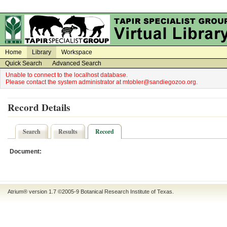
on
on
Home
Library
Workspace
Quick Search
Advanced Search
Unable to connect to the localhost database.
Please contact the system administrator at mtobler@sandiegozoo.org.
Record Details
Search
Results
Record
Document:
Atrium® version 1.7 ©2005-9
Botanical Research Institute of Texas
.