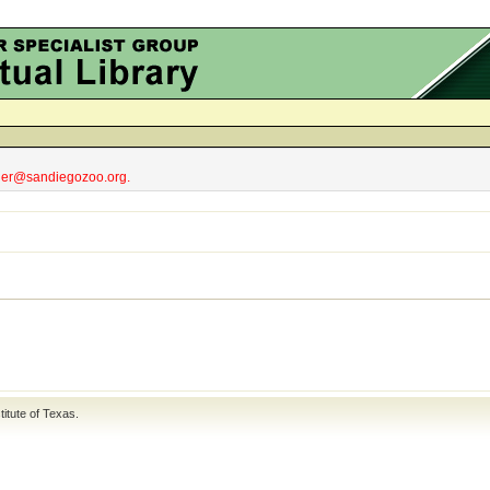
obler@sandiegozoo.org.
titute of Texas
.