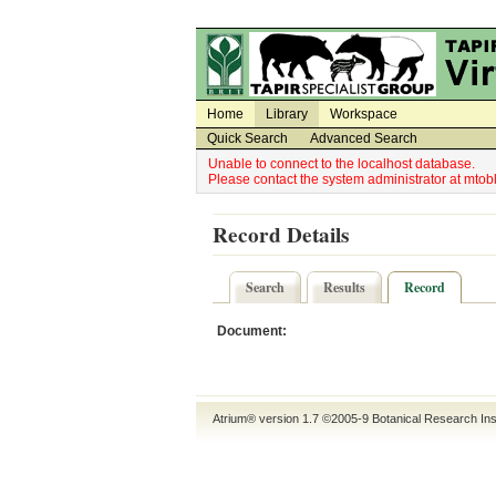
Utility Navigation
Admin Navigation
Home
Library
Workspace
Quick Search
Advanced Search
Unable to connect to the localhost database.
Please contact the system administrator at mt
Record Details
Search
Results
Record
Document:
Atrium® version 1.7 ©2005-9
Botanical Research Ins