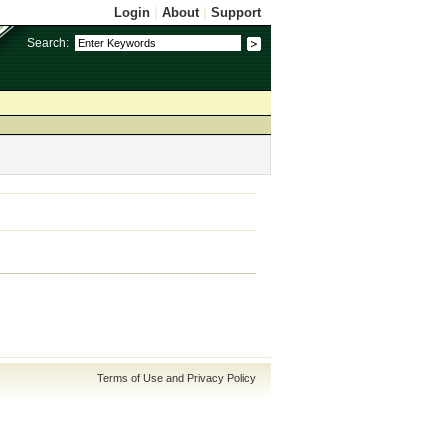
Login
|
About
|
Support
Search:
Terms of Use and Privacy Policy